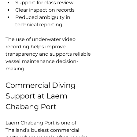
Support for class review
Clear inspection records
Reduced ambiguity in 
technical reporting
The use of underwater video 
recording helps improve 
transparency and supports reliable 
vessel maintenance decision-
making.
Commercial Diving 
Support at Laem 
Chabang Port
Laem Chabang Port is one of 
Thailand’s busiest commercial 