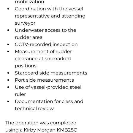
mobilization
Coordination with the vessel 
representative and attending 
surveyor
Underwater access to the 
rudder area
CCTV-recorded inspection
Measurement of rudder 
clearance at six marked 
positions
Starboard side measurements
Port side measurements
Use of vessel-provided steel 
ruler
Documentation for class and 
technical review
The operation was completed 
using a Kirby Morgan KMB28C 