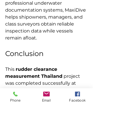
professional underwater 
documentation systems, MaxiDive 
helps shipowners, managers, and 
class surveyors obtain reliable 
inspection data while vessels 
remain afloat.
Conclusion
This 
rudder clearance 
measurement Thailand
 project 
was completed successfully at 
Laem Chabang Port.
Phone
Email
Facebook
MaxiDive divers performed CCTV-
recorded measurements at six 
marked rudder positions using 
vessel-provided steel 