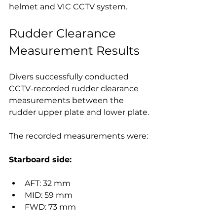
helmet and VIC CCTV system.
Rudder Clearance 
Measurement Results
Divers successfully conducted 
CCTV-recorded rudder clearance 
measurements between the 
rudder upper plate and lower plate.
The recorded measurements were:
Starboard side:
AFT: 32 mm
MID: 59 mm
FWD: 73 mm