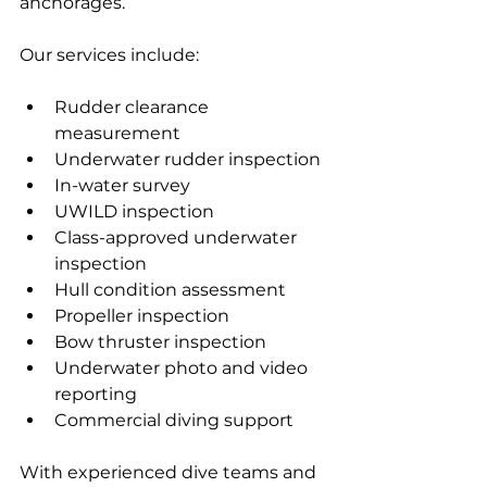
anchorages.
Our services include:
Rudder clearance 
measurement
Underwater rudder inspection
In-water survey
UWILD inspection
Class-approved underwater 
inspection
Hull condition assessment
Propeller inspection
Bow thruster inspection
Underwater photo and video 
reporting
Commercial diving support
With experienced dive teams and 