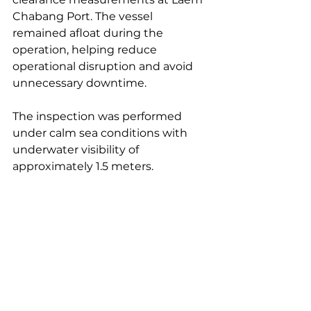
Chabang Port. The vessel 
remained afloat during the 
operation, helping reduce 
operational disruption and avoid 
unnecessary downtime.
The inspection was performed 
under calm sea conditions with 
underwater visibility of 
approximately 1.5 meters.