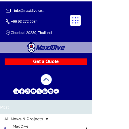
info@maxidive.com |
+66 93 272 6084​​ |
Chonburi 20230, Thailand
Get a Quote
Post
All News & Projects
MaxiDive