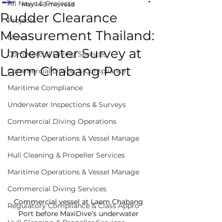
All News & Projects
May 14
3 min read
Rudder Clearance
Projects
Measurement Thailand:
News
Underwater Survey at
Commercial Diving Services
Laem Chabang Port
Commercial Diving & Compliance
Maritime Compliance
Underwater Inspections & Surveys
Commercial Diving Operations
Maritime Operations & Vessel Manage
Hull Cleaning & Propeller Services
Maritime Operations & Vessel Manage
Commercial Diving Services
Commercial vessel at Laem Chabang 
Regulatory Compliance & Class Appro
Port before MaxiDive’s underwater 