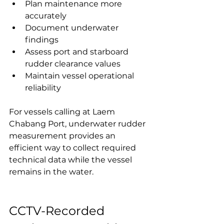
Plan maintenance more 
accurately
Document underwater 
findings
Assess port and starboard 
rudder clearance values
Maintain vessel operational 
reliability
For vessels calling at Laem 
Chabang Port, underwater rudder 
measurement provides an 
efficient way to collect required 
technical data while the vessel 
remains in the water.
CCTV-Recorded 