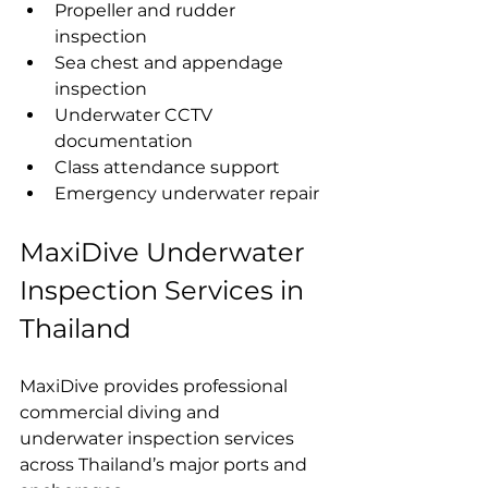
Propeller and rudder 
inspection
Sea chest and appendage 
inspection
Underwater CCTV 
documentation
Class attendance support
Emergency underwater repair
MaxiDive Underwater 
Inspection Services in 
Thailand
MaxiDive provides professional 
commercial diving and 
underwater inspection services 
across Thailand’s major ports and 