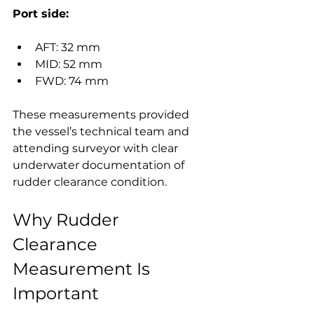
Port side:
AFT: 32 mm
MID: 52 mm
FWD: 74 mm
These measurements provided 
the vessel’s technical team and 
attending surveyor with clear 
underwater documentation of 
rudder clearance condition.
Why Rudder 
Clearance 
Measurement Is 
Important