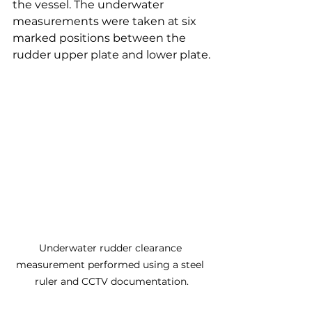
the vessel. The underwater 
measurements were taken at six 
marked positions between the 
rudder upper plate and lower plate.
Underwater rudder clearance 
measurement performed using a steel 
ruler and CCTV documentation.