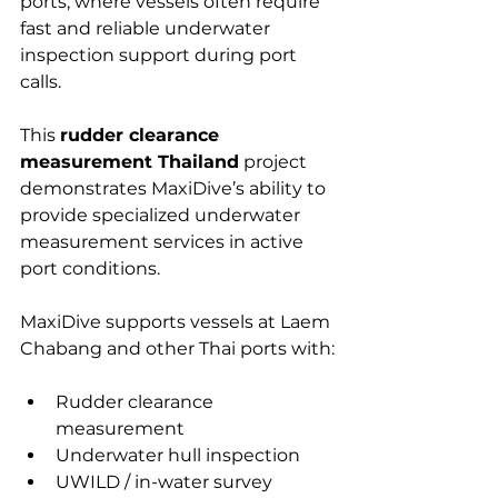
ports, where vessels often require 
fast and reliable underwater 
inspection support during port 
calls.
This 
rudder clearance 
measurement Thailand
 project 
demonstrates MaxiDive’s ability to 
provide specialized underwater 
measurement services in active 
port conditions.
MaxiDive supports vessels at Laem 
Chabang and other Thai ports with:
Rudder clearance 
measurement
Underwater hull inspection
UWILD / in-water survey