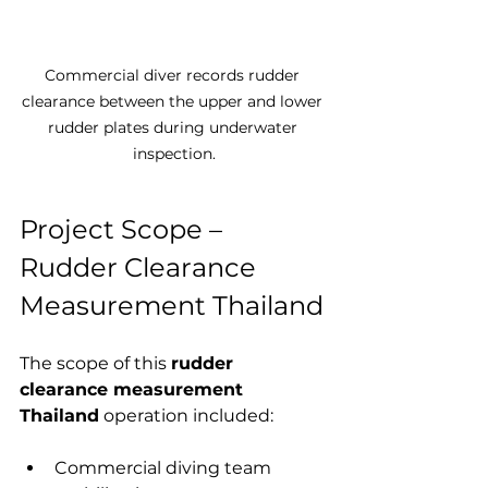
Commercial diver records rudder 
clearance between the upper and lower 
rudder plates during underwater 
inspection.
Project Scope – 
Rudder Clearance 
Measurement Thailand
The scope of this 
rudder 
clearance measurement 
Thailand
 operation included:
Commercial diving team 