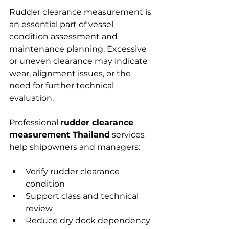
Rudder clearance measurement is 
an essential part of vessel 
condition assessment and 
maintenance planning. Excessive 
or uneven clearance may indicate 
wear, alignment issues, or the 
need for further technical 
evaluation.
Professional 
rudder clearance 
measurement Thailand
 services 
help shipowners and managers:
Verify rudder clearance 
condition
Support class and technical 
review
Reduce dry dock dependency