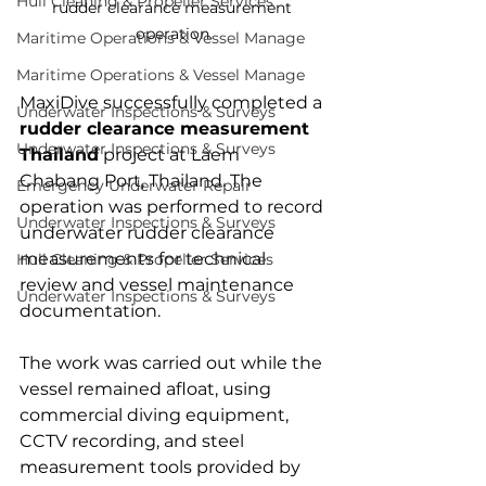
Hull Cleaning & Propeller Services
rudder clearance measurement 
operation.
Maritime Operations & Vessel Manage
Maritime Operations & Vessel Manage
MaxiDive successfully completed a 
Underwater Inspections & Surveys
rudder clearance measurement 
Underwater Inspections & Surveys
Thailand
 project at Laem 
Chabang Port, Thailand. The 
Emergency Underwater Repair
operation was performed to record 
Underwater Inspections & Surveys
underwater rudder clearance 
measurements for technical 
Hull Cleaning & Propeller Services
review and vessel maintenance 
Underwater Inspections & Surveys
documentation.
The work was carried out while the 
vessel remained afloat, using 
commercial diving equipment, 
CCTV recording, and steel 
measurement tools provided by 