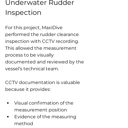
Underwater Rudder 
Inspection
For this project, MaxiDive 
performed the rudder clearance 
inspection with CCTV recording. 
This allowed the measurement 
process to be visually 
documented and reviewed by the 
vessel’s technical team.
CCTV documentation is valuable 
because it provides:
Visual confirmation of the 
measurement position
Evidence of the measuring 
method