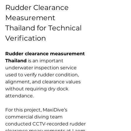
Rudder Clearance 
Measurement 
Thailand for Technical 
Verification
Rudder clearance measurement 
Thailand
 is an important 
underwater inspection service 
used to verify rudder condition, 
alignment, and clearance values 
without requiring dry dock 
attendance.
For this project, MaxiDive’s 
commercial diving team 
conducted CCTV-recorded rudder 
clearance measurements at Laem 