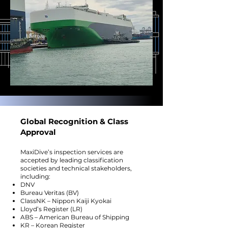
Global Recognition & Class
Approval
MaxiDive’s inspection services are
accepted by leading classification
societies and technical stakeholders,
including:
DNV
Bureau Veritas (BV)
ClassNK – Nippon Kaiji Kyokai
Lloyd’s Register (LR)
ABS – American Bureau of Shipping
KR – Korean Register