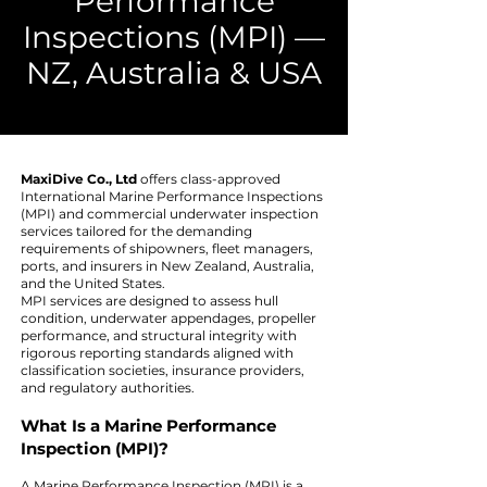
Performance
Inspections (MPI) —
NZ, Australia & USA
MaxiDive Co., Ltd
offers class-approved
International Marine Performance Inspections
(MPI) and commercial underwater inspection
services tailored for the demanding
requirements of shipowners, fleet managers,
ports, and insurers in New Zealand, Australia,
and the United States.
MPI services are designed to assess hull
condition, underwater appendages, propeller
performance, and structural integrity with
rigorous reporting standards aligned with
classification societies, insurance providers,
and regulatory authorities.
What Is a Marine Performance
Inspection (MPI)?
A Marine Performance Inspection (MPI) is a