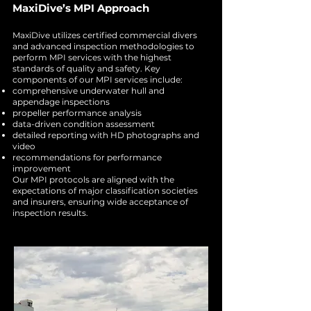
MaxiDive’s MPI Approach
MaxiDive utilizes certified commercial divers
and advanced inspection methodologies to
perform MPI services with the highest
standards of quality and safety. Key
components of our MPI services include:
comprehensive underwater hull and
appendage inspections
propeller performance analysis
data-driven condition assessment
detailed reporting with HD photographs and
video
recommendations for performance
improvement
Our MPI protocols are aligned with the
expectations of major classification societies
and insurers, ensuring wide acceptance of
inspection results.