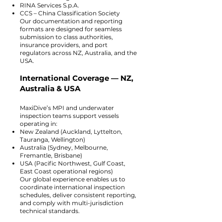
RINA Services S.p.A.
CCS – China Classification Society
Our documentation and reporting
formats are designed for seamless
submission to class authorities,
insurance providers, and port
regulators across NZ, Australia, and the
USA.
International Coverage — NZ,
Australia & USA
MaxiDive’s MPI and underwater
inspection teams support vessels
operating in:
New Zealand (Auckland, Lyttelton,
Tauranga, Wellington)
Australia (Sydney, Melbourne,
Fremantle, Brisbane)
USA (Pacific Northwest, Gulf Coast,
East Coast operational regions)
Our global experience enables us to
coordinate international inspection
schedules, deliver consistent reporting,
and comply with multi-jurisdiction
technical standards.