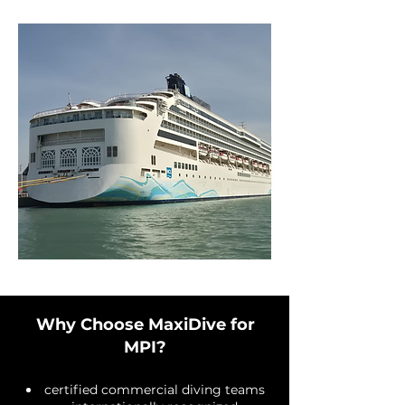
Why Choose MaxiDive for
MPI?
certified commercial diving teams