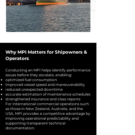
Why MPI Matters for Shipowners &
Operators
Conducting an MPI helps identify performance
issues before they escalate, enabling:
optimized fuel consumption
improved vessel speed and maneuverability
reduced unexpected downtime
accurate estimation of maintenance schedules
strengthened insurance and class reports
For international commercial operations such
as those in New Zealand, Australia, and the
USA, MPI provides a competitive advantage by
improving operational predictability and
supporting transparent technical
documentation.