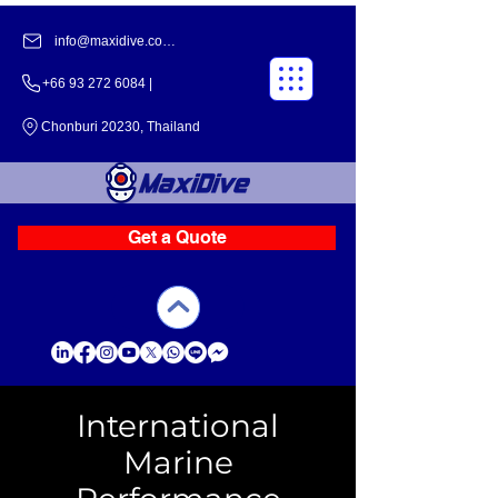
info@maxidive.com |
+66 93 272 6084​​ |
Chonburi 20230, Thailand
Get a Quote
International
Marine