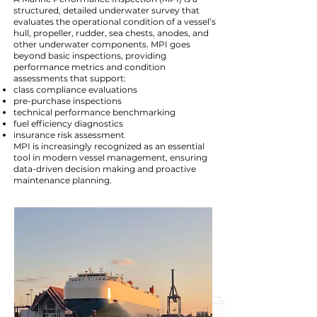
structured, detailed underwater survey that
evaluates the operational condition of a vessel’s
hull, propeller, rudder, sea chests, anodes, and
other underwater components. MPI goes
beyond basic inspections, providing
performance metrics and condition
assessments that support:
class compliance evaluations
pre-purchase inspections
technical performance benchmarking
fuel efficiency diagnostics
insurance risk assessment
MPI is increasingly recognized as an essential
tool in modern vessel management, ensuring
data-driven decision making and proactive
maintenance planning.