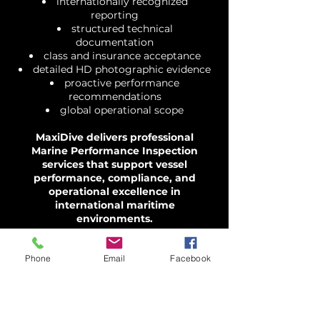
internationally recognized
reporting
structured technical
documentation
class and insurance acceptance
detailed HD photographic evidence
proactive performance
recommendations
global operational scope
MaxiDive delivers professional
Marine Performance Inspection
services that support vessel
performance, compliance, and
operational excellence in
international maritime
environments.
Phone
Email
Facebook
Contact us for an
instant quote.