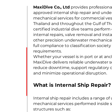
MaxiDive Co., Ltd
provides professional
approved internal ship repair and und
mechanical services for commercial ves
Thailand and throughout the Gulf of Th
certified industrial dive teams perfor
internal repairs, valve removal and insta
other precision underwater mechanica
full compliance to classification society
requirements.
Whether your vessel is in port or at an
MaxiDive delivers reliable underwater s
reduce downtime, support regulatory 
and minimize operational disruption.
What is Internal Ship Repair?
Internal ship repair includes a range o
mechanical services performed inside 
structures such as: