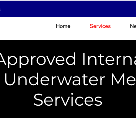
d
Home
Services
N
Approved Intern
& Underwater Me
Services