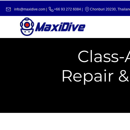
info@maxidive.com |
+66 93 272 6084​​ |
Chonburi 20230, Thailan
Class-
Repair 