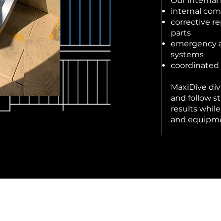
Our internal
internal co
corrective r
parts
emergency as
systems
coordinated 
MaxiDive div
and follow st
results whil
and equipm