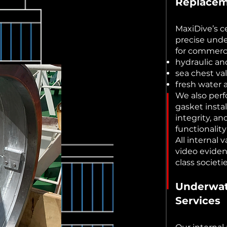
Replace
MaxiDive’s ce
precise unde
for commerci
hydraulic a
sea chest va
fresh water 
We also per
gasket insta
integrity, an
functionalit
All internal
video eviden
class societ
Underwat
Services