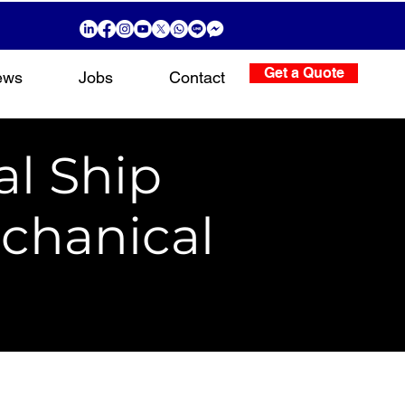
Get a Quote
ews
Jobs
Contact
al Ship
chanical