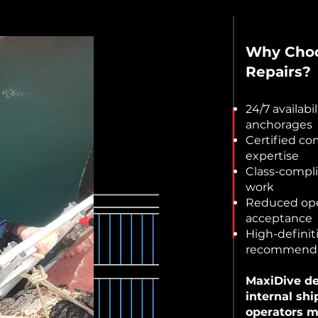
Why Choos
Repairs?
24/7 availabi
anchorages
Certified co
expertise
Class-compl
work
Reduced ope
acceptance
High-definit
recommenda
MaxiDive del
internal shi
operators m