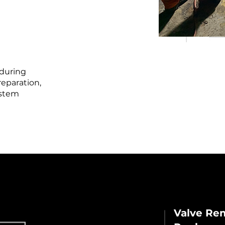
 during
eparation,
ystem
Valve Rem