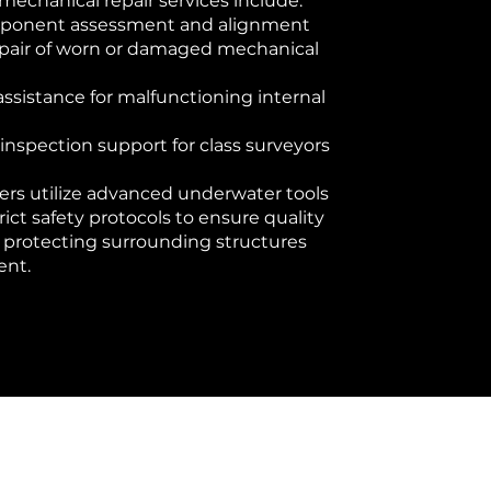
 mechanical repair services include:
mponent assessment and alignment
epair of worn or damaged mechanical
sistance for malfunctioning internal
inspection support for class surveyors
ers utilize advanced underwater tools
rict safety protocols to ensure quality
e protecting surrounding structures
ent.