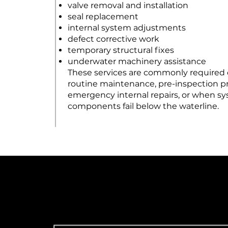
valve removal and installation
seal replacement
internal system adjustments
defect corrective work
temporary structural fixes
underwater machinery assistance
These services are commonly required
routine maintenance, pre-inspection pr
emergency internal repairs, or when s
components fail below the waterline.