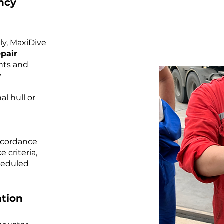
ncy
ly, MaxiDive
pair
nts and
y
al hull or
accordance
 criteria,
heduled
tion