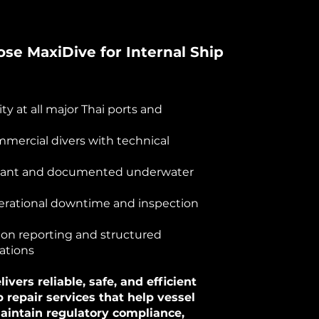
e MaxiDive for Internal Ship
lity at all major Thai ports and
mmercial divers with technical
iant and documented underwater
rational downtime and inspection
ion reporting and structured
tions
ivers reliable, safe, and efficient
p repair services that help vessel
aintain regulatory compliance,