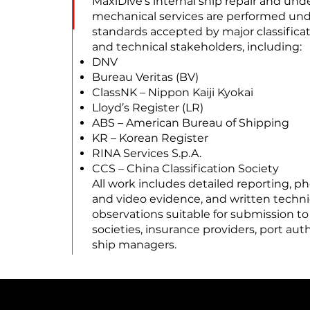
MaxiDive’s internal ship repair and un
mechanical services are performed un
standards accepted by major classificat
and technical stakeholders, including:
DNV
Bureau Veritas (BV)
ClassNK – Nippon Kaiji Kyokai
Lloyd’s Register (LR)
ABS – American Bureau of Shipping
KR – Korean Register
RINA Services S.p.A.
CCS – China Classification Society
All work includes detailed reporting, p
and video evidence, and written techni
observations suitable for submission to
societies, insurance providers, port auth
ship managers.