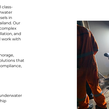
 class-
erwater
sels in
ailand. Our
m complex
llation, and
l work with
chorage,
olutions that
compliance,
f underwater
ship