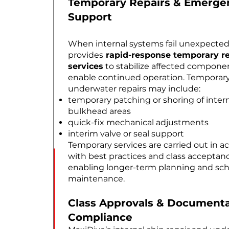
Temporary Repairs & Emerge
Support
When internal systems fail unexpected
provides
rapid-response temporary re
services
to stabilize affected compone
enable continued operation. Temporar
underwater repairs may include:
temporary patching or shoring of intern
bulkhead areas
quick-fix mechanical adjustments
interim valve or seal support
Temporary services are carried out in 
with best practices and class acceptance
enabling longer-term planning and sc
maintenance.
Class Approvals & Documenta
Compliance