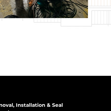
oval, Installation & Seal