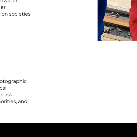
derwater
der
ion societies
hotographic
cal
 class
orities, and