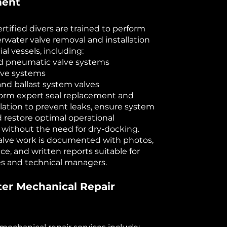
ment
rtified divers are trained to perform
rwater valve removal and installation
al vessels, including:
nd pneumatic valve systems
lve systems
and ballast system valves
form expert seal replacement and
llation to prevent leaks, ensure system
d restore optimal operational
y without the need for dry-docking.
 valve work is documented with photos,
ce, and written reports suitable for
ies and technical managers.
er Mechanical Repair