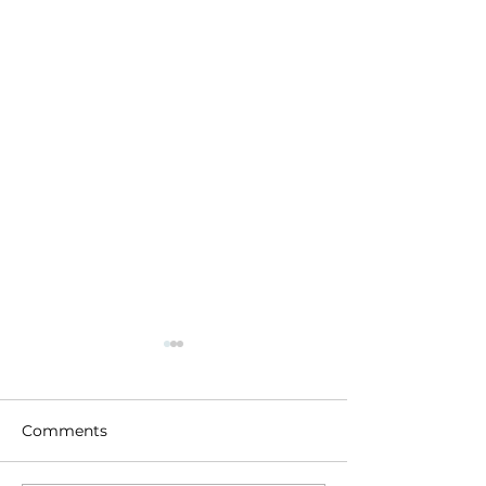
Comments