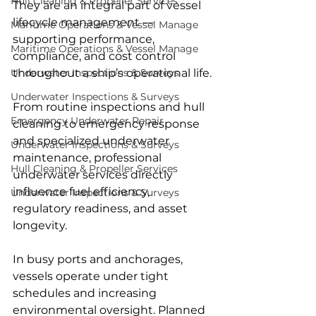
Hull Cleaning & Propeller Services
They are an integral part of vessel 
lifecycle management — 
Maritime Operations & Vessel Manage
supporting performance, 
Maritime Operations & Vessel Manage
compliance, and cost control 
throughout a ship’s operational life.
Underwater Inspections & Surveys
Underwater Inspections & Surveys
From routine inspections and hull 
Emergency Underwater Repair
cleaning to emergency response 
and specialized underwater 
Underwater Inspections & Surveys
maintenance, professional 
Hull Cleaning & Propeller Services
underwater services directly 
influence fuel efficiency, 
Underwater Inspections & Surveys
regulatory readiness, and asset 
longevity.
In busy ports and anchorages, 
vessels operate under tight 
schedules and increasing 
environmental oversight. Planned 