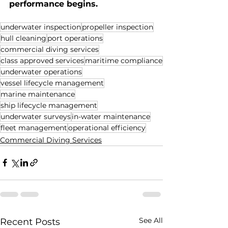
performance begins.
underwater inspection
propeller inspection
hull cleaning
port operations
commercial diving services
class approved services
maritime compliance
underwater operations
vessel lifecycle management
marine maintenance
ship lifecycle management
underwater surveys
in-water maintenance
fleet management
operational efficiency
Commercial Diving Services
See All
Recent Posts