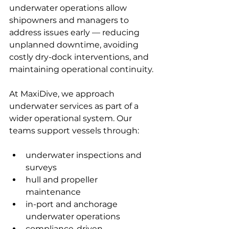
underwater operations allow 
shipowners and managers to 
address issues early — reducing 
unplanned downtime, avoiding 
costly dry-dock interventions, and 
maintaining operational continuity.
At MaxiDive, we approach 
underwater services as part of a 
wider operational system. Our 
teams support vessels through:
underwater inspections and 
surveys
hull and propeller 
maintenance
in-port and anchorage 
underwater operations
compliance-driven 