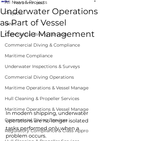
All News & Projects
Feb 9
1 min read
Underwater Operations
Projects
as Part of Vessel
News
Lifecycle Management
Commercial Diving Services
Commercial Diving & Compliance
Maritime Compliance
Underwater Inspections & Surveys
Commercial Diving Operations
Maritime Operations & Vessel Manage
underwater vessel lifecycle 
Hull Cleaning & Propeller Services
management
Maritime Operations & Vessel Manage
In modern shipping, underwater 
Commercial Diving Services
operations are no longer isolated 
tasks performed only when a 
Regulatory Compliance & Class Appro
problem occurs.