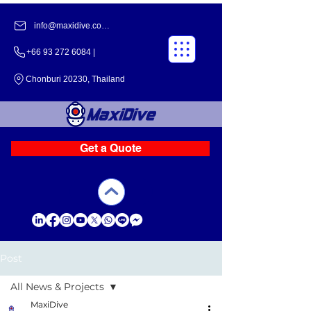
info@maxidive.com |
+66 93 272 6084​​ |
Chonburi 20230, Thailand
Get a Quote
Post
All News & Projects
MaxiDive