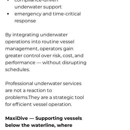
underwater support
emergency and time-critical 
response
By integrating underwater 
operations into routine vessel 
management, operators gain 
greater control over risk, cost, and 
performance — without disrupting 
schedules.
Professional underwater services 
are not a reaction to 
problems.They are a strategic tool 
for efficient vessel operation.
MaxiDive — Supporting vessels 
below the waterline, where 