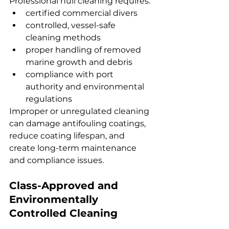
Professional hull cleaning requires:
certified commercial divers
controlled, vessel-safe 
cleaning methods
proper handling of removed 
marine growth and debris
compliance with port 
authority and environmental 
regulations
Improper or unregulated cleaning 
can damage antifouling coatings, 
reduce coating lifespan, and 
create long-term maintenance 
and compliance issues.
Class-Approved and 
Environmentally 
Controlled Cleaning