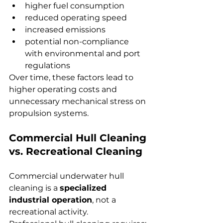
higher fuel consumption
reduced operating speed
increased emissions
potential non-compliance 
with environmental and port 
regulations
Over time, these factors lead to 
higher operating costs and 
unnecessary mechanical stress on 
propulsion systems.
Commercial Hull Cleaning 
vs. Recreational Cleaning
Commercial underwater hull 
cleaning is a 
specialized 
industrial operation
, not a 
recreational activity.