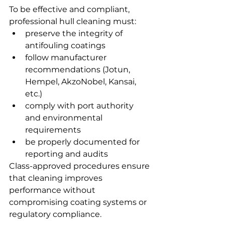
To be effective and compliant, 
professional hull cleaning must:
preserve the integrity of 
antifouling coatings
follow manufacturer 
recommendations (Jotun, 
Hempel, AkzoNobel, Kansai, 
etc.)
comply with port authority 
and environmental 
requirements
be properly documented for 
reporting and audits
Class-approved procedures ensure 
that cleaning improves 
performance without 
compromising coating systems or 
regulatory compliance.