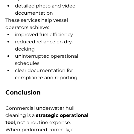
detailed photo and video 
documentation
These services help vessel 
operators achieve:
improved fuel efficiency
reduced reliance on dry-
docking
uninterrupted operational 
schedules
clear documentation for 
compliance and reporting
Conclusion
Commercial underwater hull 
cleaning is a 
strategic operational 
tool
, not a routine expense. 
When performed correctly, it 