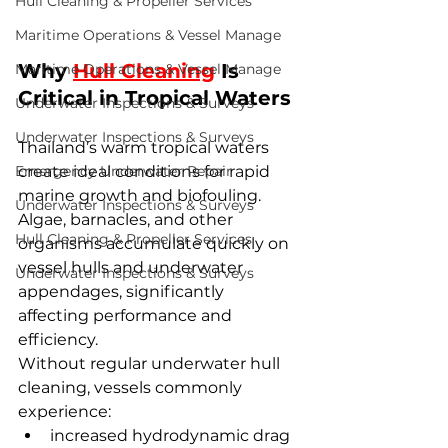
Hull Cleaning & Propeller Services
Maritime Operations & Vessel Manage
Why 
Hull Cleaning
 Is 
Maritime Operations & Vessel Manage
Critical in Tropical Waters
Underwater Inspections & Surveys
Underwater Inspections & Surveys
Thailand’s warm tropical waters 
Emergency Underwater Repair
create ideal conditions for rapid 
marine growth and biofouling. 
Underwater Inspections & Surveys
Algae, barnacles, and other 
Hull Cleaning & Propeller Services
organisms accumulate quickly on 
vessel hulls and underwater 
Underwater Inspections & Surveys
appendages, significantly 
affecting performance and 
efficiency.
Without regular underwater hull 
cleaning, vessels commonly 
experience:
increased hydrodynamic drag