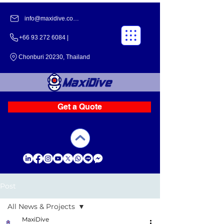
info@maxidive.com |
+66 93 272 6084​​ |
Chonburi 20230, Thailand
Get a Quote
Post
All News & Projects
MaxiDive