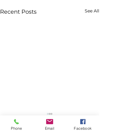
See All
Recent Posts
Phone
Email
Facebook
Comments