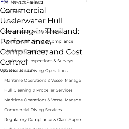
All News & Projects
Jan 27
2 min read
Commercial
Projects
Underwater Hull
News
Cleaning in Thailand:
Commercial Diving Services
Performance,
Commercial Diving & Compliance
Compliance, and Cost
Maritime Compliance
Control
Underwater Inspections & Surveys
Updated:
Jan 28
Commercial Diving Operations
Maritime Operations & Vessel Manage
Hull Cleaning & Propeller Services
Maritime Operations & Vessel Manage
Commercial Diving Services
Regulatory Compliance & Class Appro