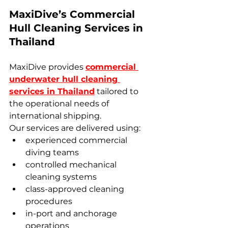
MaxiDive’s Commercial 
Hull Cleaning Services in 
Thailand
MaxiDive provides 
commercial 
underwater hull cleaning 
services in Thailand
 tailored to 
the operational needs of 
international shipping.
Our services are delivered using:
experienced commercial 
diving teams
controlled mechanical 
cleaning systems
class-approved cleaning 
procedures
in-port and anchorage 
operations