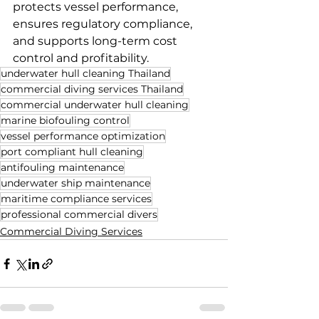
protects vessel performance, 
ensures regulatory compliance, 
and supports long-term cost 
control and profitability.
underwater hull cleaning Thailand
commercial diving services Thailand
commercial underwater hull cleaning
marine biofouling control
vessel performance optimization
port compliant hull cleaning
antifouling maintenance
underwater ship maintenance
maritime compliance services
professional commercial divers
Commercial Diving Services