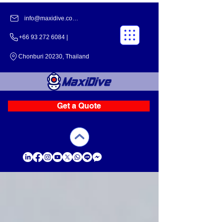
info@maxidive.com |
+66 93 272 6084​​ |
Chonburi 20230, Thailand
Get a Quote