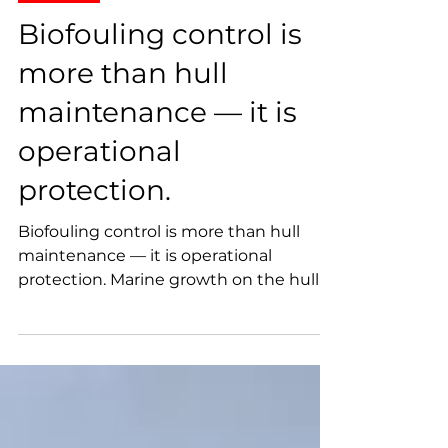
MaxiDive
Jun 4
Projects
Biofouling control is
more than hull
maintenance — it is
operational
protection.
Biofouling control is more than hull
maintenance — it is operational
protection. Marine growth on the hull,
propeller, sea chest gratings, and
underwater appendages can increase
drag, reduce vessel efficiency, restrict