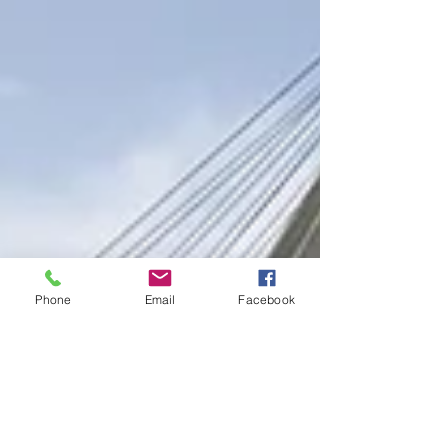
Phone
Email
Facebook