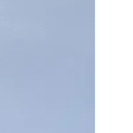
water flow, and create unnecessary
operational risk. MaxiDive supports
shipowners and vessel managers across
Thailand with professional underwater
cleaning and inspection services. With
2,111 completed projects, 964 clients, 21
locations, and 5 diving units