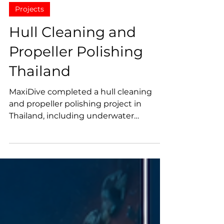
MaxiDive
Jun 8
Projects
Hull Cleaning and
Propeller Polishing
Thailand
MaxiDive completed a hull cleaning
and propeller polishing project in
Thailand, including underwater
inspection, sea chest cleaning, marine
growth removal, propeller surface
polishing, and technical photo and
video documentation.