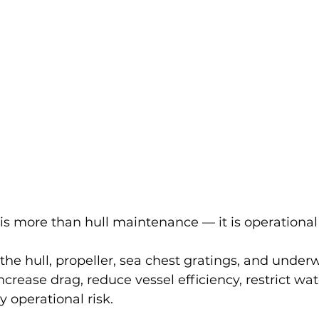
 is more than hull maintenance — it is operational
he hull, propeller, sea chest gratings, and underw
rease drag, reduce vessel efficiency, restrict wat
 operational risk.