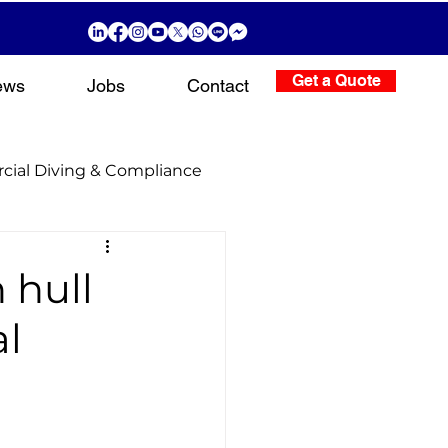
Get a Quote
ews
Jobs
Contact
ial Diving & Compliance
g Operations
 hull
al