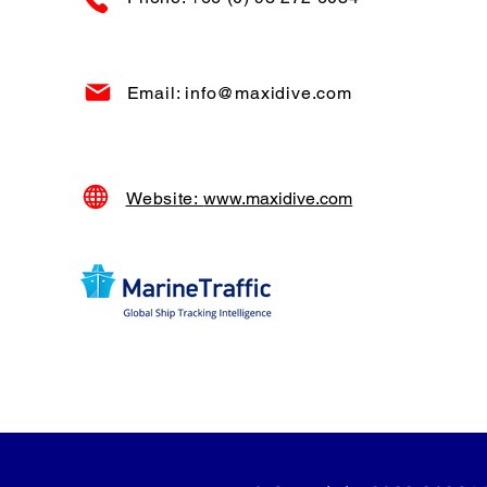
Email: info@maxidive.com
Website:
www.maxidive.com