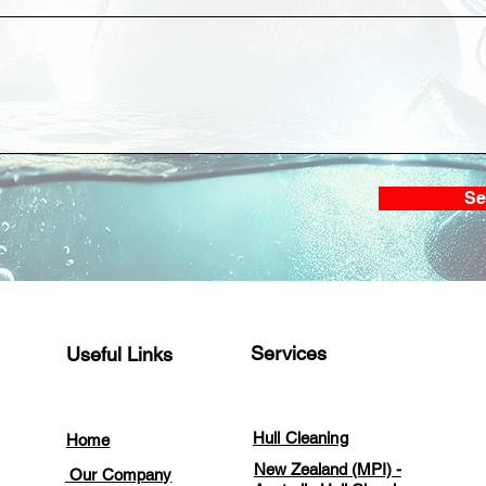
Full Hull Cleaning and
CRM
Propeller Polishing at Koh
Clea
Si Chang Anchorage
at 
Se
Services
Useful Links
Hull Cleaning
Home
New Zealand (MPI) -
Our Company