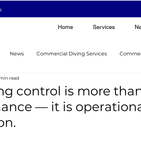
d
Home
Services
N
News
Commercial Diving Services
Commerc
 min read
nderwater Inspections & Surveys
Commercial Divin
ng control is more than
nce — it is operation
el Manage
Hull Cleaning & Propeller Services
on.
el Manage
Commercial Diving Services