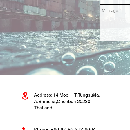
CRMS Bio-Fouling
Inspection and Cleaning
at Laem Chabang Port
Address: 14 Moo 1, T.Tungsukla,
A.Sriracha,Chonburi 20230,
Thailand
Phone: +66 (0) 93 272 6084