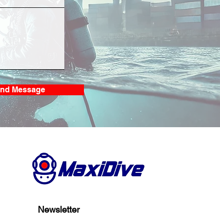
S Bio-Fouling
ning and Inspection
Laem Chabang
nd Message
Newsletter