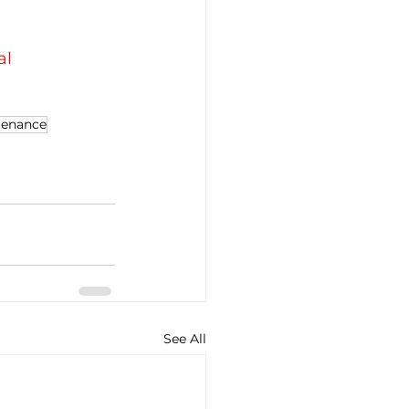
al
tenance
See All