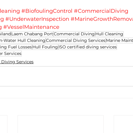
leaning
#BiofoulingControl
#CommercialDiving
ng
#UnderwaterInspection
#MarineGrowthRemov
g
#VesselMaintenance
iland
Laem Chabang Port
Commercial Diving
Hull Cleaning
In-Water Hull Cleaning
Commercial Diving Services
Marine Main
ing Fuel Losses
Hull Fouling
ISO certified diving services
er Services
Diving Services