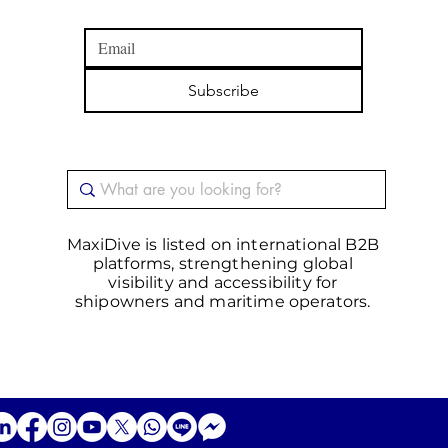
Subscribe
MaxiDive is listed on international B2B
platforms, strengthening global
visibility and accessibility for
shipowners and maritime operators.