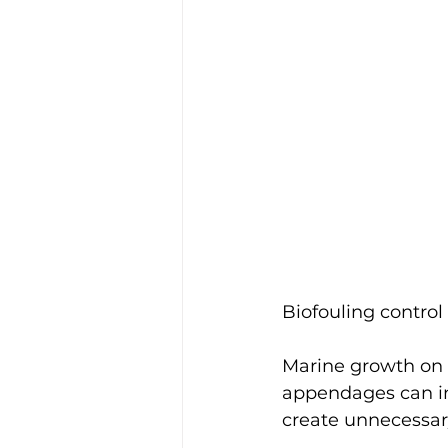
Biofouling control
Marine growth on t
appendages can inc
create unnecessary