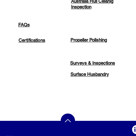
Australia Hull Cleanig
Inspection
FAQs
Propeller Polishing
Certifications
Surveys & Inspections
Surface Husbandry