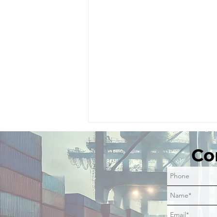
Comments
Co
Write a comment...