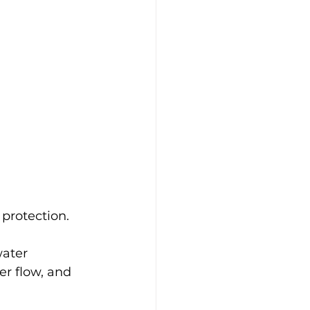
 protection.
ater 
er flow, and 