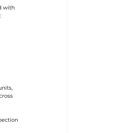
 with 
:
nits, 
cross 
pection 