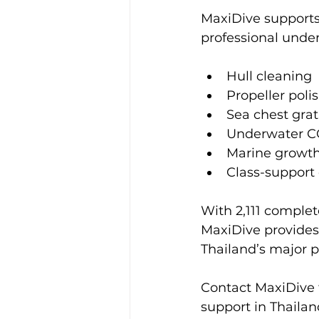
MaxiDive supports
professional under
Hull cleaning
Propeller poli
Sea chest grat
Underwater C
Marine growt
Class-support
With 2,111 complete
MaxiDive provides
Thailand’s major 
Contact MaxiDive f
support in Thailan