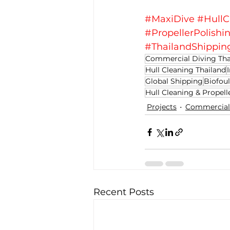
#MaxiDive
#HullC
#PropellerPolishi
#ThailandShippin
Commercial Diving Tha
Hull Cleaning Thailand
Global Shipping
Biofoul
Hull Cleaning & Propell
Projects
Commercial 
Recent Posts