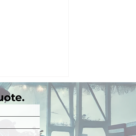
uote.