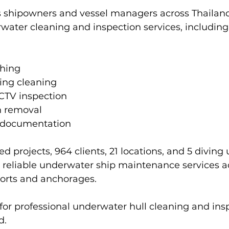
 shipowners and vessel managers across Thailand
water cleaning and inspection services, including
shing
ing cleaning
CTV inspection
h removal
 documentation
d projects, 964 clients, 21 locations, and 5 diving u
 reliable underwater ship maintenance services a
ports and anchorages.
or professional underwater hull cleaning and ins
d.