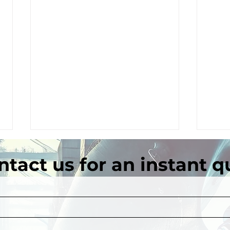
ntact us for an instant q