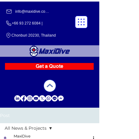
info@maxidive.com |
+66 93 272 6084​​ |
Chonburi 20230, Thailand
Get a Quote
Post
All News & Projects
MaxiDive