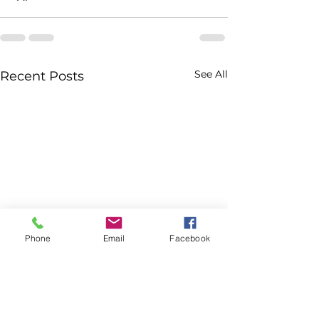
See All
Recent Posts
Phone
Email
Facebook