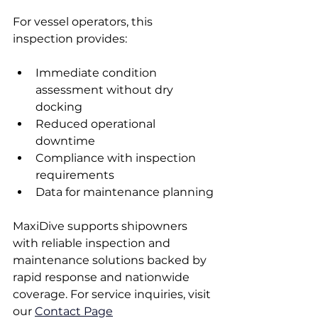
For vessel operators, this 
inspection provides:
Immediate condition 
assessment without dry 
docking
Reduced operational 
downtime
Compliance with inspection 
requirements
Data for maintenance planning
MaxiDive supports shipowners 
with reliable inspection and 
maintenance solutions backed by 
rapid response and nationwide 
coverage. For service inquiries, visit 
our 
Contact Page