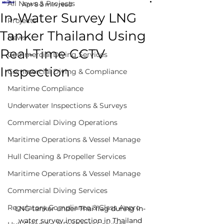
All News & Projects
Apr 8
2 min read
In-Water Survey LNG
Projects
Tanker Thailand Using
News
Real-Time CCTV
Commercial Diving Services
Inspection
Commercial Diving & Compliance
Maritime Compliance
Underwater Inspections & Surveys
Commercial Diving Operations
Maritime Operations & Vessel Manage
Hull Cleaning & Propeller Services
Maritime Operations & Vessel Manage
Commercial Diving Services
Regulatory Compliance & Class Appro
LNG tanker under Thai flag during in-
water survey inspection in Thailand