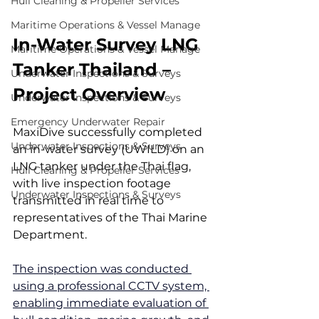
Hull Cleaning & Propeller Services
Maritime Operations & Vessel Manage
In-Water Survey LNG 
Maritime Operations & Vessel Manage
Tanker Thailand – 
Underwater Inspections & Surveys
Project Overview
Underwater Inspections & Surveys
Emergency Underwater Repair
MaxiDive successfully completed 
Underwater Inspections & Surveys
an in-water survey (UWILD) on an 
LNG tanker under the Thai flag, 
Hull Cleaning & Propeller Services
with live inspection footage 
Underwater Inspections & Surveys
transmitted in real time to 
representatives of the Thai Marine 
Department.
The inspection was conducted 
using a professional CCTV system, 
enabling immediate evaluation of 