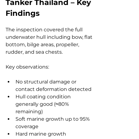
Tanker Thailand – Key 
Findings
The inspection covered the full 
underwater hull including bow, flat 
bottom, bilge areas, propeller, 
rudder, and sea chests.
Key observations:
No structural damage or 
contact deformation detected
Hull coating condition 
generally good (≈80% 
remaining)
Soft marine growth up to 95% 
coverage
Hard marine growth 