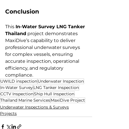
Conclusion
This 
In-Water Survey LNG Tanker 
Thailand
 project demonstrates 
MaxiDive’s capability to deliver 
professional underwater surveys 
for complex vessels, ensuring 
accurate inspection, operational 
efficiency, and regulatory 
compliance.
UWILD inspection
Underwater Inspection
In-Water Survey
LNG Tanker Inspection
CCTV Inspection
Ship Hull Inspection
Thailand Marine Services
MaxiDive Project
Underwater Inspections & Surveys
Projects