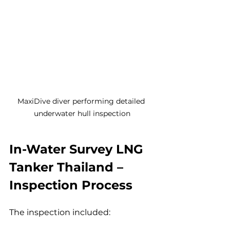
MaxiDive diver performing detailed 
underwater hull inspection
In-Water Survey LNG 
Tanker Thailand – 
Inspection Process
The inspection included: