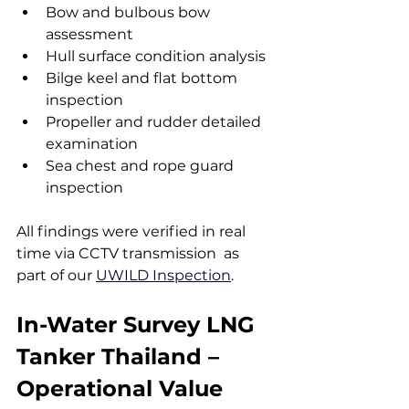
Bow and bulbous bow 
assessment
Hull surface condition analysis
Bilge keel and flat bottom 
inspection
Propeller and rudder detailed 
examination
Sea chest and rope guard 
inspection
All findings were verified in real 
time via CCTV transmission  as 
part of our 
UWILD Inspection
.
In-Water Survey LNG 
Tanker Thailand – 
Operational Value