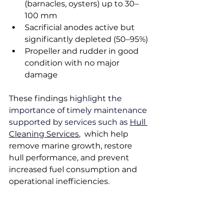
(barnacles, oysters) up to 30–
100 mm
Sacrificial anodes active but 
significantly depleted (50–95%)
Propeller and rudder in good 
condition with no major 
damage
These findings 
highlight the 
importance of timely maintenance 
supported by services such as 
Hull 
Cleaning Services
,
  which help 
remove marine growth, restore 
hull performance, and prevent 
increased fuel consumption and 
operational inefficiencies.