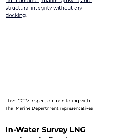
hull condition, marine growth, and 
structural integrity without dry 
docking
.
Live CCTV inspection monitoring with 
Thai Marine Department representatives
In-Water Survey LNG 