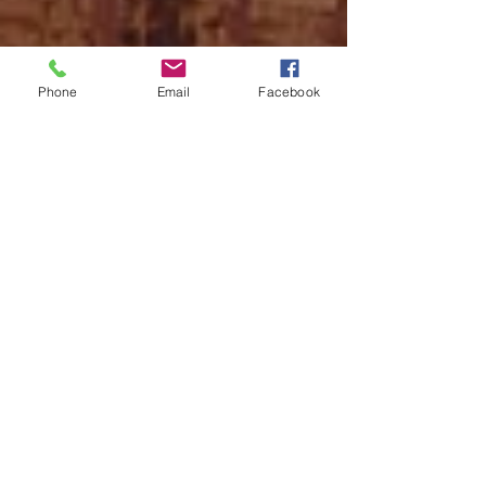
Phone
Email
Facebook