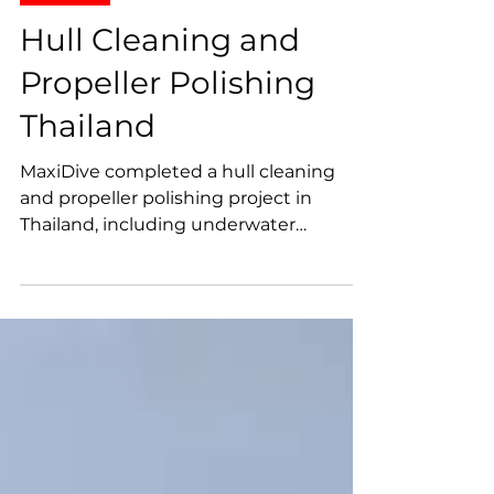
Projects
Hull Cleaning and
Propeller Polishing
Thailand
MaxiDive completed a hull cleaning
and propeller polishing project in
Thailand, including underwater
inspection, sea chest cleaning, marine
growth removal, propeller surface
polishing, and technical photo and
video documentation.