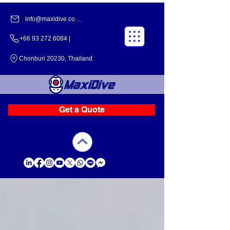
info@maxidive.com |
+66 93 272 6084​​ |
Chonburi 20230, Thailand
Get a Quote