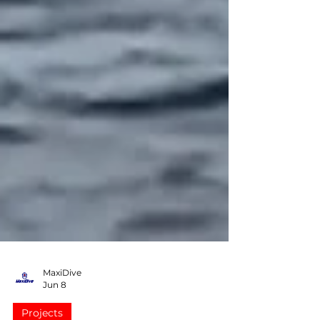
MaxiDive
Jun 8