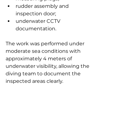
rudder assembly and 
inspection door;
underwater CCTV 
documentation.
The work was performed under 
moderate sea conditions with 
approximately 4 meters of 
underwater visibility, allowing the 
diving team to document the 
inspected areas clearly.