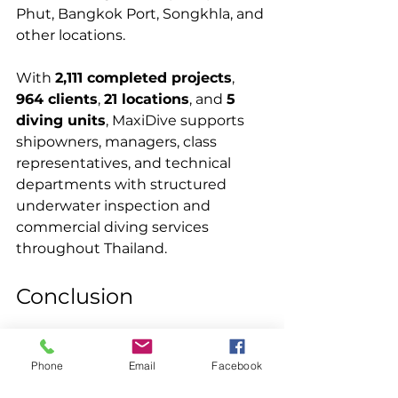
Phut, Bangkok Port, Songkhla, and 
other locations.
With 
2,111 completed projects
, 
964 clients
, 
21 locations
, and 
5 
diving units
, MaxiDive supports 
shipowners, managers, class 
representatives, and technical 
departments with structured 
underwater inspection and 
commercial diving services 
throughout Thailand.
Conclusion
MaxiDive successfully completed 
the 
in-water survey CCTV 
Phone
Email
Facebook
Thailand
 project at Sriracha 