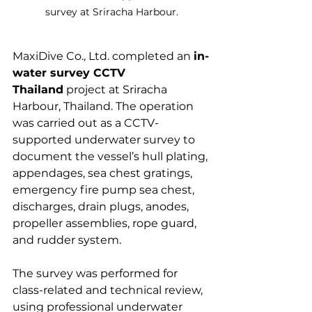
survey at Sriracha Harbour.
MaxiDive Co., Ltd. completed an 
in-
water survey CCTV 
Thailand
 project at Sriracha 
Harbour, Thailand. The operation 
was carried out as a CCTV-
supported underwater survey to 
document the vessel’s hull plating, 
appendages, sea chest gratings, 
emergency fire pump sea chest, 
discharges, drain plugs, anodes, 
propeller assemblies, rope guard, 
and rudder system.
The survey was performed for 
class-related and technical review, 
using professional underwater 