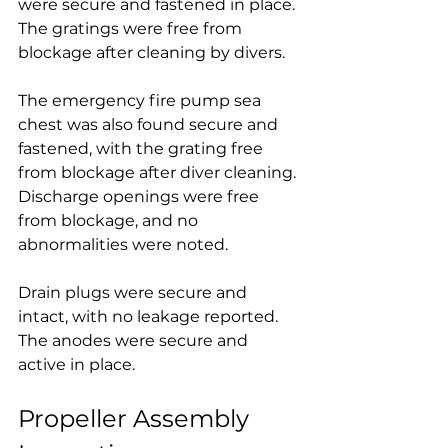
were secure and fastened in place. 
The gratings were free from 
blockage after cleaning by divers.
The emergency fire pump sea 
chest was also found secure and 
fastened, with the grating free 
from blockage after diver cleaning. 
Discharge openings were free 
from blockage, and no 
abnormalities were noted.
Drain plugs were secure and 
intact, with no leakage reported. 
The anodes were secure and 
active in place.
Propeller Assembly 