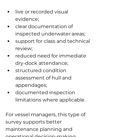
live or recorded visual 
evidence;
clear documentation of 
inspected underwater areas;
support for class and technical 
review;
reduced need for immediate 
dry-dock attendance;
structured condition 
assessment of hull and 
appendages;
documented inspection 
limitations where applicable.
For vessel managers, this type of 
survey supports better 
maintenance planning and 
operational decision-making.