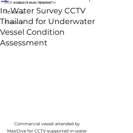
Все новости и проекты
4 июн.
4 мин. чтения
In-Water Survey CCTV
Проекты
Thailand for Underwater
Новости
Vessel Condition
Assessment
Commercial vessel attended by 
MaxiDive for CCTV-supported in-water 