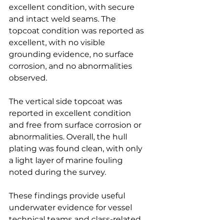
excellent condition, with secure 
and intact weld seams. The 
topcoat condition was reported as 
excellent, with no visible 
grounding evidence, no surface 
corrosion, and no abnormalities 
observed.
The vertical side topcoat was 
reported in excellent condition 
and free from surface corrosion or 
abnormalities. Overall, the hull 
plating was found clean, with only 
a light layer of marine fouling 
noted during the survey.
These findings provide useful 
underwater evidence for vessel 
technical teams and class-related 