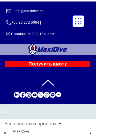
info@maxidive.com |
+66 93 272 6084​​ |
Chonburi 20230, Thailand
Получить квоту
Пост
Все новости и проекты
MaxiDive