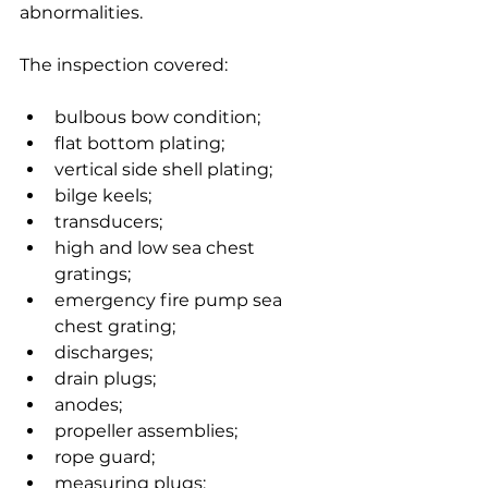
abnormalities.
The inspection covered:
bulbous bow condition;
flat bottom plating;
vertical side shell plating;
bilge keels;
transducers;
high and low sea chest 
gratings;
emergency fire pump sea 
chest grating;
discharges;
drain plugs;
anodes;
propeller assemblies;
rope guard;
measuring plugs;