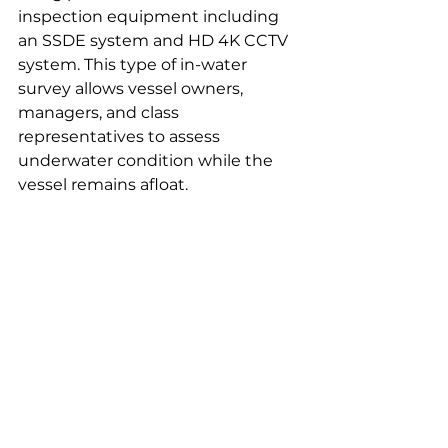
inspection equipment including 
an SSDE system and HD 4K CCTV 
system. This type of in-water 
survey allows vessel owners, 
managers, and class 
representatives to assess 
underwater condition while the 
vessel remains afloat.