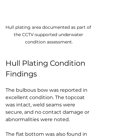
Hull plating area documented as part of 
the CCTV-supported underwater 
condition assessment.
Hull Plating Condition 
Findings
The bulbous bow was reported in 
excellent condition. The topcoat 
was intact, weld seams were 
secure, and no contact damage or 
abnormalities were noted.
The flat bottom was also found in 