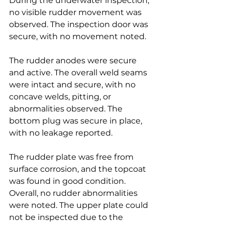
During the underwater inspection, 
no visible rudder movement was 
observed. The inspection door was 
secure, with no movement noted.
The rudder anodes were secure 
and active. The overall weld seams 
were intact and secure, with no 
concave welds, pitting, or 
abnormalities observed. The 
bottom plug was secure in place, 
with no leakage reported.
The rudder plate was free from 
surface corrosion, and the topcoat 
was found in good condition. 
Overall, no rudder abnormalities 
were noted. The upper plate could 
not be inspected due to the 