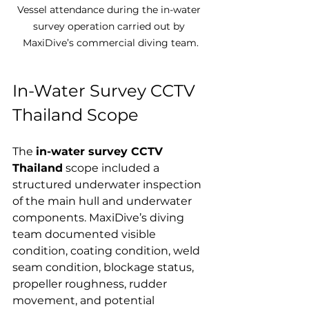
Vessel attendance during the in-water 
survey operation carried out by 
MaxiDive’s commercial diving team.
In-Water Survey CCTV 
Thailand Scope
The 
in-water survey CCTV 
Thailand
 scope included a 
structured underwater inspection 
of the main hull and underwater 
components. MaxiDive’s diving 
team documented visible 
condition, coating condition, weld 
seam condition, blockage status, 
propeller roughness, rudder 
movement, and potential 