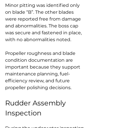
Minor pitting was identified only 
on blade “B”. The other blades 
were reported free from damage 
and abnormalities. The boss cap 
was secure and fastened in place, 
with no abnormalities noted.
Propeller roughness and blade 
condition documentation are 
important because they support 
maintenance planning, fuel-
efficiency review, and future 
propeller polishing decisions.
Rudder Assembly 
Inspection