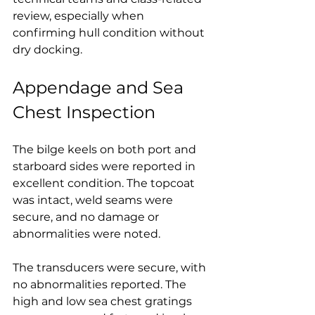
review, especially when 
confirming hull condition without 
dry docking.
Appendage and Sea 
Chest Inspection
The bilge keels on both port and 
starboard sides were reported in 
excellent condition. The topcoat 
was intact, weld seams were 
secure, and no damage or 
abnormalities were noted.
The transducers were secure, with 
no abnormalities reported. The 
high and low sea chest gratings 