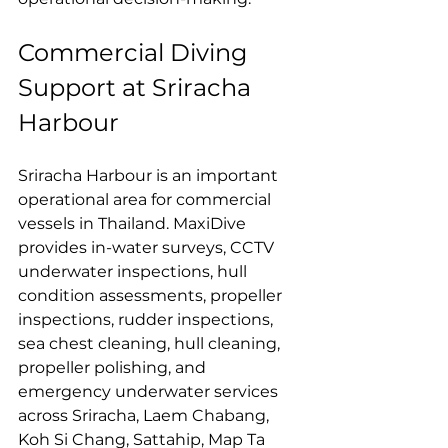
Commercial Diving 
Support at Sriracha 
Harbour
Sriracha Harbour is an important 
operational area for commercial 
vessels in Thailand. MaxiDive 
provides in-water surveys, CCTV 
underwater inspections, hull 
condition assessments, propeller 
inspections, rudder inspections, 
sea chest cleaning, hull cleaning, 
propeller polishing, and 
emergency underwater services 
across Sriracha, Laem Chabang, 
Koh Si Chang, Sattahip, Map Ta 