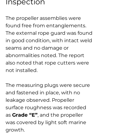
Inspection
The propeller assemblies were 
found free from entanglements. 
The external rope guard was found 
in good condition, with intact weld 
seams and no damage or 
abnormalities noted. The report 
also noted that rope cutters were 
not installed.
The measuring plugs were secure 
and fastened in place, with no 
leakage observed. Propeller 
surface roughness was recorded 
as 
Grade “E”
, and the propeller 
was covered by light soft marine 
growth.