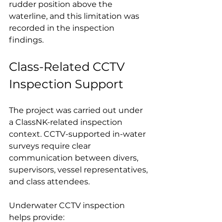
rudder position above the 
waterline, and this limitation was 
recorded in the inspection 
findings.
Class-Related CCTV 
Inspection Support
The project was carried out under 
a ClassNK-related inspection 
context. CCTV-supported in-water 
surveys require clear 
communication between divers, 
supervisors, vessel representatives, 
and class attendees.
Underwater CCTV inspection 
helps provide: