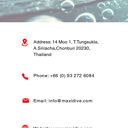
Address: 14 Moo 1, T.Tungsukla,
A.Sriracha,Chonburi 20230,
Thailand
Phone: +66 (0) 93 272 6084
Email: info@maxidive.com