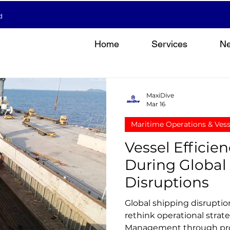
d
Home
Services
N
MaxiDive
Mar 16
Maritime Operations & Ves
Vessel Effici
During Global
Disruptions
Global shipping disruptio
rethink operational strate
Management through pro