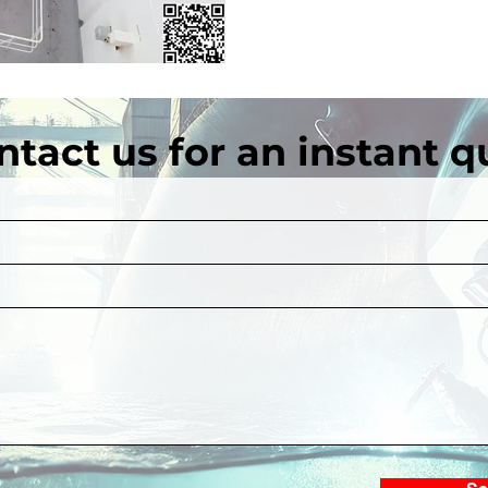
ntact us for an instant q