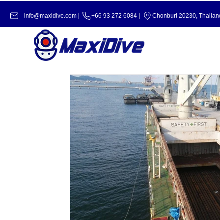
info@maxidive.com |
+66 93 272 6084​​ |
Chonburi 20230, Thailan