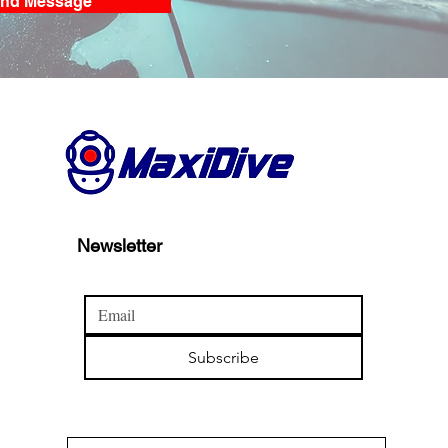
nd Message
Newsletter
Subscribe