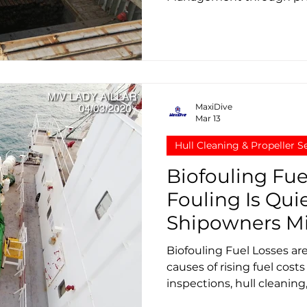
is becoming critical for 
controlling fuel costs.
MaxiDive
Mar 13
Hull Cleaning & Propeller S
Biofouling Fue
Fouling Is Qui
Shipowners Mi
Biofouling Fuel Losses ar
causes of rising fuel cost
inspections, hull cleanin
restore vessel efficiency