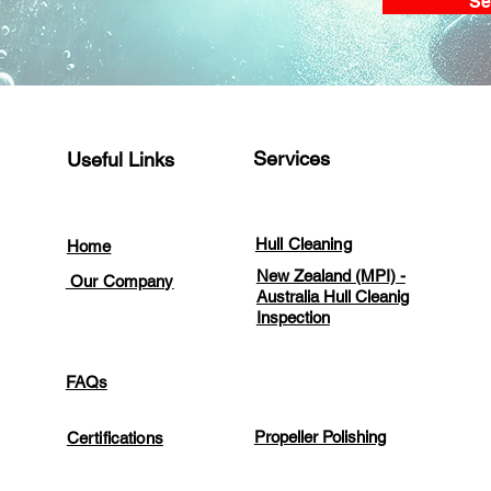
Se
Services
Useful Links
Hull Cleaning
Home
New Zealand (MPI) -
Our Company
Australia Hull Cleanig
Inspection
FAQs
Propeller Polishing
Certifications