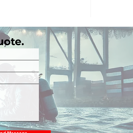
uote.