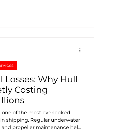
maintaining fleet performance and
ervices
l Losses: Why Hull
etly Costing
llions
e one of the most overlooked
s in shipping. Regular underwater
g, and propeller maintenance help
 and reduce emissions.