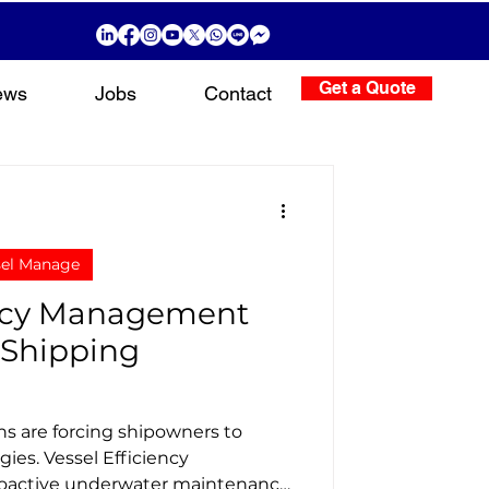
Get a Quote
ews
Jobs
Contact
sel Manage
ency Management
 Shipping
ns are forcing shipowners to
gies. Vessel Efficiency
active underwater maintenance